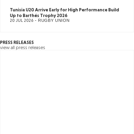
Tunisia U20 Arrive Early for High Performance Build
Up to Barthés Trophy 2026
20 JUL 2026 -
RUGBY UNION
PRESS RELEASES
view all press releases