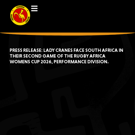
PRESS RELEASE: LADY CRANES FACE SOUTH AFRICA IN
THEIR SECOND GAME OF THE RUGBY AFRICA
WOMENS CUP 2026, PERFORMANCE DIVISION.