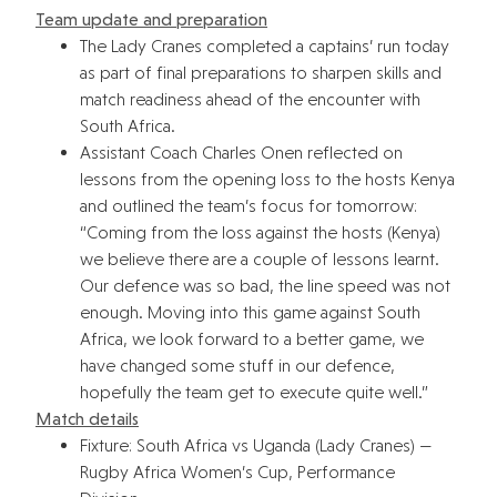
Team update and preparation
The Lady Cranes completed a captains’ run today
as part of final preparations to sharpen skills and
match readiness ahead of the encounter with
South Africa.
Assistant Coach Charles Onen reflected on
lessons from the opening loss to the hosts Kenya
and outlined the team’s focus for tomorrow:
“Coming from the loss against the hosts (Kenya)
we believe there are a couple of lessons learnt.
Our defence was so bad, the line speed was not
enough. Moving into this game against South
Africa, we look forward to a better game, we
have changed some stuff in our defence,
hopefully the team get to execute quite well.”
Match details
Fixture: South Africa vs Uganda (Lady Cranes) —
Rugby Africa Women’s Cup, Performance