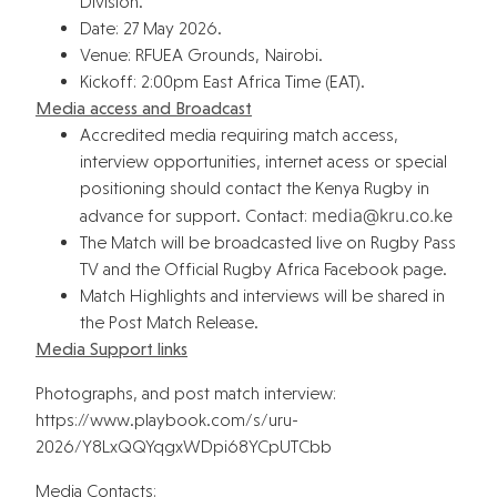
Division.
Date: 27 May 2026.
Venue: RFUEA Grounds, Nairobi.
Kickoff: 2:00pm East Africa Time (EAT).
Media access and Broadcast
Accredited media requiring match access,
interview opportunities, internet acess or special
positioning should contact the Kenya Rugby in
@aidem
ek.oc.urk
advance for support. Contact:
The Match will be broadcasted live on Rugby Pass
TV and the Official Rugby Africa Facebook page.
Match Highlights and interviews will be shared in
the Post Match Release.
Media Support links
Photographs, and post match interview:
https://www.playbook.com/s/uru-
2026/Y8LxQQYqgxWDpi68YCpUTCbb
Media Contacts: