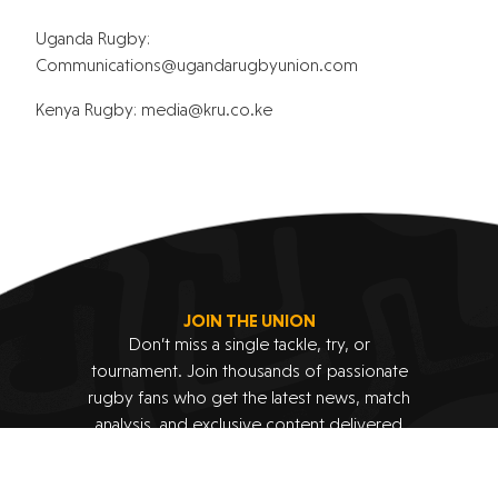
Uganda Rugby:
@snoitacinummoC
moc.noinuybguradnagu
Kenya Rugby:
@aidem
ek.oc.urk
JOIN THE UNION
Don’t miss a single tackle, try, or
tournament. Join thousands of passionate
rugby fans who get the latest news, match
analysis, and exclusive content delivered
straight to their inbox.
Subscribe