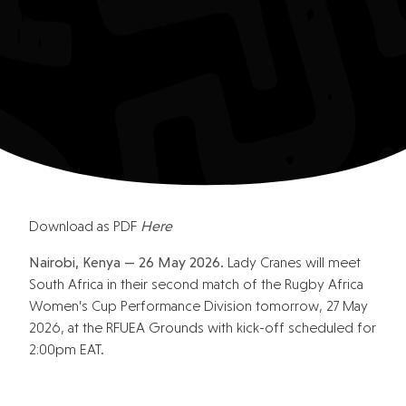
Download as PDF
Here
Nairobi, Kenya — 26 May 2026.
Lady Cranes will meet
South Africa in their second match of the Rugby Africa
Women’s Cup Performance Division tomorrow, 27 May
2026, at the RFUEA Grounds with kick-off scheduled for
2:00pm EAT.