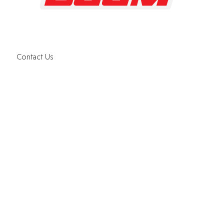
Contact Us