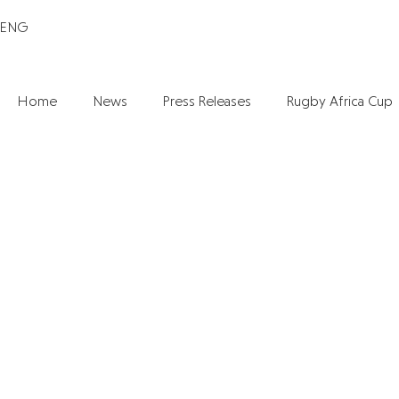
ENG
Home
News
Press Releases
Rugby Africa Cup
UGANDA RUGBY PREMIERSHIP