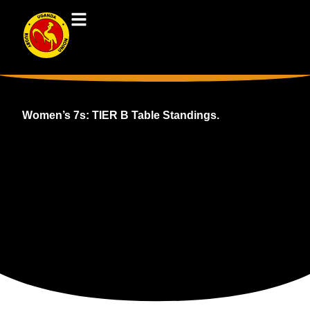
Women’s 7s: TIER B Table Standings.