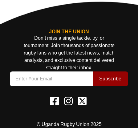
JOIN THE UNION
Don’t miss a single tackle, try, or
tournament. Join thousands of passionate
rugby fans who get the latest news, match
analysis, and exclusive content delivered
straight to their inbox.
Subscribe
© Uganda Rugby Union 2025
Terms & Conditions
Privacy Policy