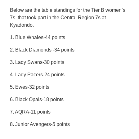
Below are the table standings for the Tier B women’s
7s that took part in the Central Region 7s at
Kyadondo.
1. Blue Whales-44 points
2. Black Diamonds -34 points
3. Lady Swans-30 points
4. Lady Pacers-24 points
5. Ewes-32 points
6. Black Opals-18 points
7. AQRA-11 points
8. Junior Avengers-5 points