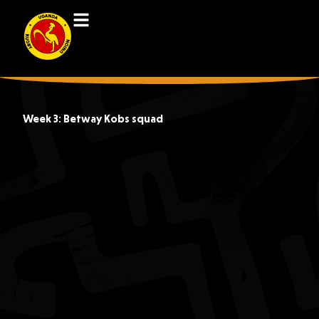
Week 3: Betway Kobs squad