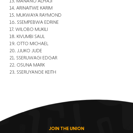
13. MANANO ALHAJI
14. ARINAITWE KARIM
15. MUKWAYA RAYMOND
16. SSEMPEBWA EDRINE
17. WILOBO MUKILI
18. KIVUMBI SAUL
19. OTTO MICHAEL
20. JJUKO JUDE
21. SSERUWAGI EDGAR
22. OSUNA MARK
23. SSERUYANGE KEITH
JOIN THE UNION