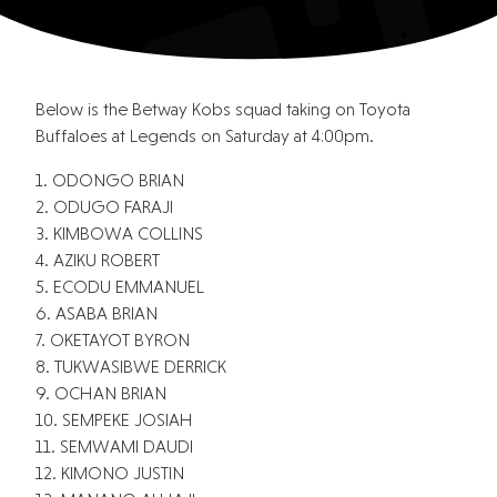
Below is the Betway Kobs squad taking on Toyota
Buffaloes at Legends on Saturday at 4:00pm.
1. ODONGO BRIAN
2. ODUGO FARAJI
3. KIMBOWA COLLINS
4. AZIKU ROBERT
5. ECODU EMMANUEL
6. ASABA BRIAN
7. OKETAYOT BYRON
8. TUKWASIBWE DERRICK
9. OCHAN BRIAN
10. SEMPEKE JOSIAH
11. SEMWAMI DAUDI
12. KIMONO JUSTIN