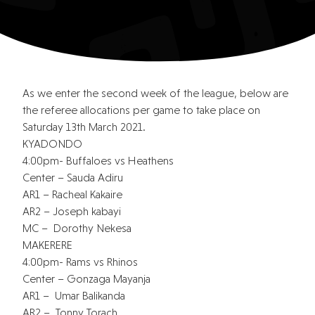
As we enter the second week of the league, below are
the referee allocations per game to take place on
Saturday 13th March 2021.
KYADONDO
4:00pm- Buffaloes vs Heathens
Center – Sauda Adiru
AR1 – Racheal Kakaire
AR2 – Joseph kabayi
MC – Dorothy Nekesa
MAKERERE
4:00pm- Rams vs Rhinos
Center – Gonzaga Mayanja
AR1 – Umar Balikanda
AR2 – Tonny Torach