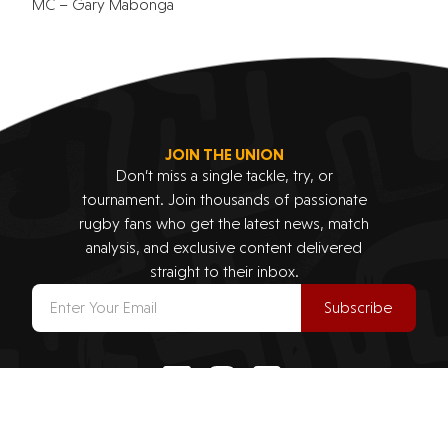
MC – Gary Mabonga
JOIN THE UNION
Don’t miss a single tackle, try, or
tournament. Join thousands of passionate
rugby fans who get the latest news, match
analysis, and exclusive content delivered
straight to their inbox.
Subscribe