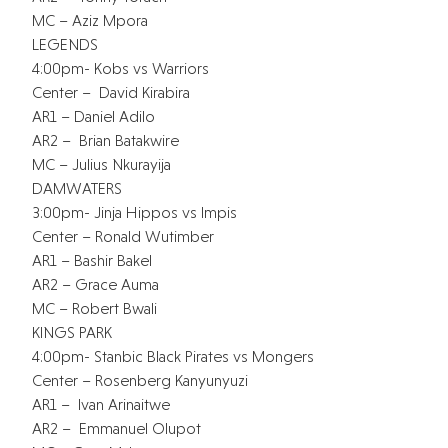
MC – Aziz Mpora
LEGENDS
4:00pm- Kobs vs Warriors
Center – David Kirabira
AR1 – Daniel Adilo
AR2 – Brian Batakwire
MC – Julius Nkurayija
DAMWATERS
3:00pm- Jinja Hippos vs Impis
Center – Ronald Wutimber
AR1 – Bashir Bakel
AR2 – Grace Auma
MC – Robert Bwali
KINGS PARK
4:00pm- Stanbic Black Pirates vs Mongers
Center – Rosenberg Kanyunyuzi
AR1 – Ivan Arinaitwe
AR2 – Emmanuel Olupot