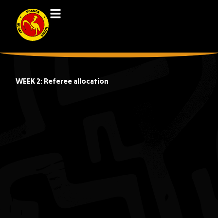
WEEK 2: Referee allocation