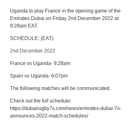
Uganda to play France in the opening game of the
Emirates Dubai
on Friday 2nd December 2022 at
9:28am EAT.
SCHEDULE: (EAT)
2nd December 2022
France vs Uganda- 9:28am
Spain vs Uganda- 6:07pm
The following matches will be communicated.
Check out the full schedule:
https://dubairugby7s.com/news/emirates-dubai-7s-
announces-2022-match-schedules/