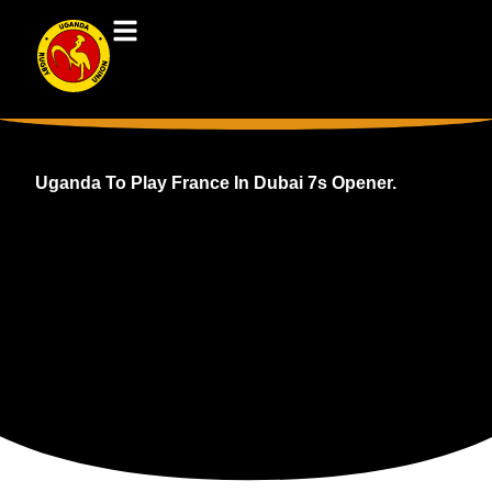
Uganda To Play France In Dubai 7s Opener.