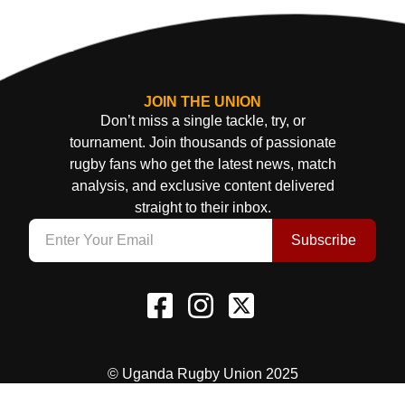
JOIN THE UNION
Don’t miss a single tackle, try, or
tournament. Join thousands of passionate
rugby fans who get the latest news, match
analysis, and exclusive content delivered
straight to their inbox.
Subscribe
© Uganda Rugby Union 2025
Terms & Conditions
Privacy Policy