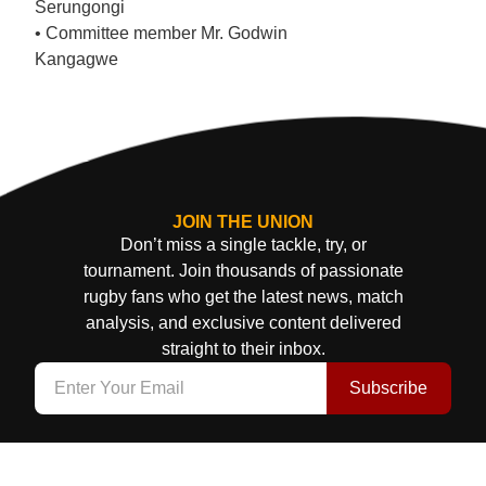
Serungongi
• Committee member Mr. Godwin
Kangagwe
JOIN THE UNION
Don’t miss a single tackle, try, or
tournament. Join thousands of passionate
rugby fans who get the latest news, match
analysis, and exclusive content delivered
straight to their inbox.
Subscribe