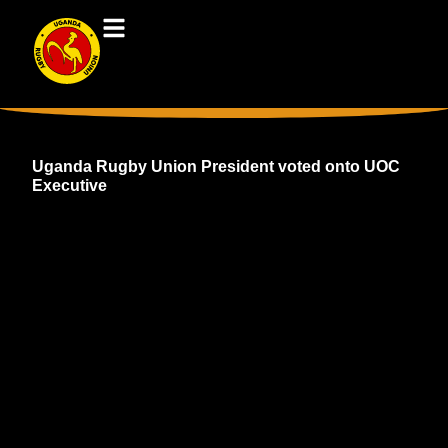
Uganda Rugby Union President voted onto UOC
Executive