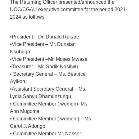
The Returning Officer presented/announced the
UOC/CGAU executive committee for the period 2021-
2024 as follows:
•President – Dr. Donald Rukare
•Vice President – Mr. Dunstan
Nsubuga
•Vice President –Mr. Moses Mwase
•Treasurer – Mr. Sadik Nasiiwu
• Secretary General – Ms. Beatrice
Ayikoru
•Assistant Secretary General – Ms.
Lydia Sanyu Dhamunzungu
• Committee Member ( women)- Ms.
Ann Mugoma
• Committee Member ( women ) – Ms
Carol J. Adongo
• Committee Member Mr. Nasser