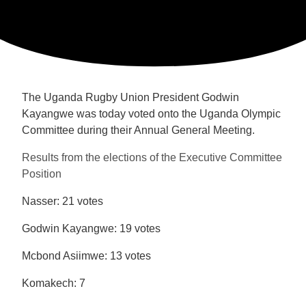
The Uganda Rugby Union President Godwin
Kayangwe was today voted onto the Uganda Olympic
Committee during their Annual General Meeting.
Results from the elections of the Executive Committee
Position
Nasser: 21 votes
Godwin Kayangwe: 19 votes
Mcbond Asiimwe: 13 votes
Komakech: 7