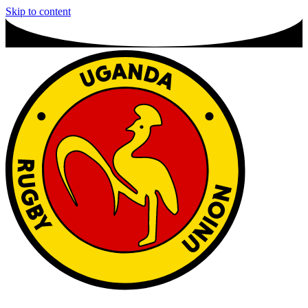
Skip to content