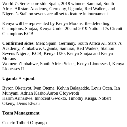
World 7s Series core side Spain, 2018 winners Samurai, South
Africa All stars Academy, Germany, Uganda, Red Wailers, and
Nigeria’s Stallion sevens are all set to feature in tournament.
Kenya will be represented by Kenya Morans- the defending
Champions, Shujaa, Kenya Under 20 and 2019 National 7s Circuit
Champions KCB.
Confirmed sides
: Men: Spain, Germany, South Africa All Stars 7s
Academy, Zimbabwe, Uganda, Samurai, Red Wailers, Stallion
Sevens Nigeria, KCB, Kenya U20, Kenya Shujaa and Kenya
Morans
Women: Zimbabwe, South Africa Select, Kenya Lionesses I, Kenya
Lionesses II
Uganda
A
squad
:
Byron Oketayot, Ivan Otema, Kelvin Balagadde, Levis Ocen, Ian
Munyani, Adrian Kasito,Aaron Ofoywroth
Karim Arinaitwe, Innocent Gwokto, Timothy Kisiga, Nobert
Okeny, Denis Etwau
Team Management
Coach: Tolbert Onyango