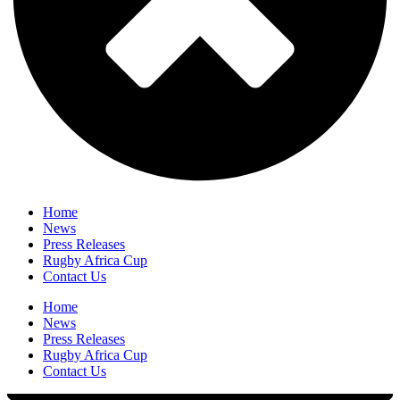
Home
News
Press Releases
Rugby Africa Cup
Contact Us
Home
News
Press Releases
Rugby Africa Cup
Contact Us