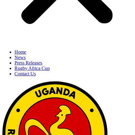
Home
News
Press Releases
Rugby Africa Cup
Contact Us