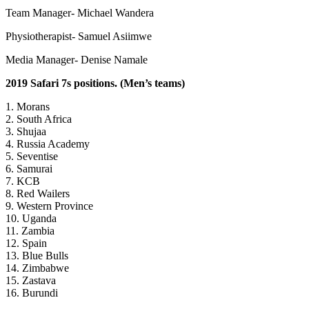
Team Manager- Michael Wandera
Physiotherapist- Samuel Asiimwe
Media Manager- Denise Namale
2019 Safari 7s positions. (Men’s teams)
1. Morans
2. South Africa
3. Shujaa
4. Russia Academy
5. Seventise
6. Samurai
7. KCB
8. Red Wailers
9. Western Province
10. Uganda
11. Zambia
12. Spain
13. Blue Bulls
14. Zimbabwe
15. Zastava
16. Burundi