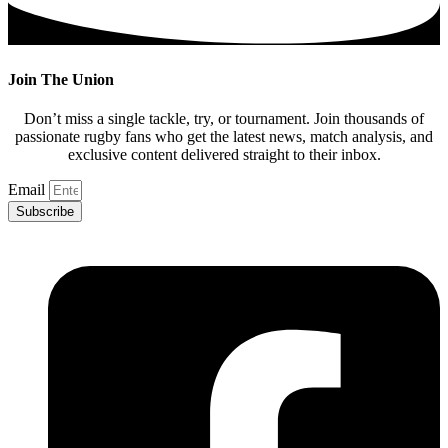
Join The Union
Don’t miss a single tackle, try, or tournament. Join thousands of
passionate rugby fans who get the latest news, match analysis, and
exclusive content delivered straight to their inbox.
Email
Subscribe