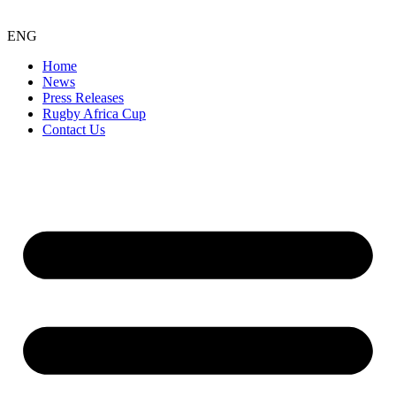
ENG
Home
News
Press Releases
Rugby Africa Cup
Contact Us