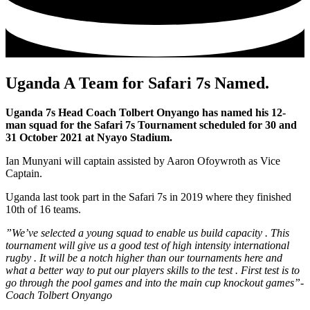
Uganda A Team for Safari 7s Named.
Uganda 7s Head Coach Tolbert Onyango has named his 12-
man squad for the Safari 7s Tournament scheduled for 30 and
31 October 2021 at Nyayo Stadium.
Ian Munyani will captain assisted by Aaron Ofoywroth as Vice
Captain.
Uganda last took part in the Safari 7s in 2019 where they finished
10th of 16 teams.
”We’ve selected a young squad to enable us build capacity . This
tournament will give us a good test of high intensity international
rugby . It will be a notch higher than our tournaments here and
what a better way to put our players skills to the test . First test is to
go through the pool games and into the main cup knockout games”-
Coach Tolbert Onyango