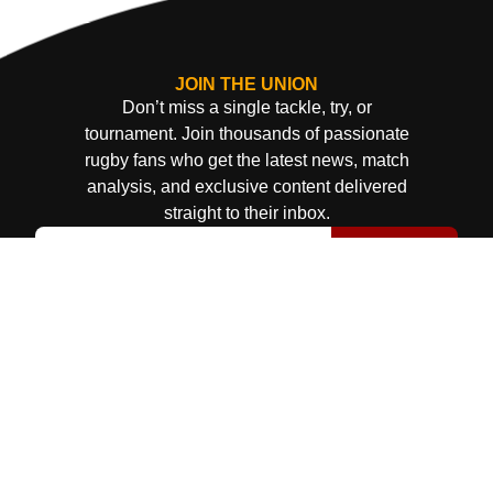
JOIN THE UNION
Don’t miss a single tackle, try, or
tournament. Join thousands of passionate
rugby fans who get the latest news, match
analysis, and exclusive content delivered
straight to their inbox.
Subscribe
© Uganda Rugby Union 2025
Terms & Conditions
Privacy Policy