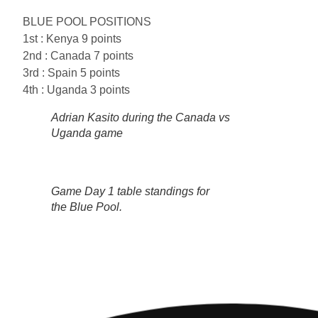
BLUE POOL POSITIONS
1st : Kenya 9 points
2nd : Canada 7 points
3rd : Spain 5 points
4th : Uganda 3 points
Adrian Kasito during the Canada vs
Uganda game
Game Day 1 table standings for
the Blue Pool.