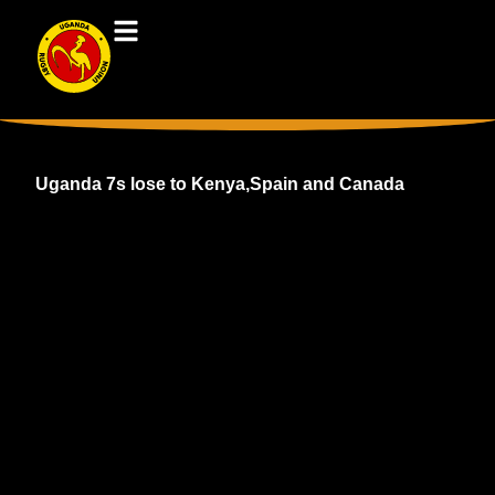
Uganda 7s lose to Kenya,Spain and Canada