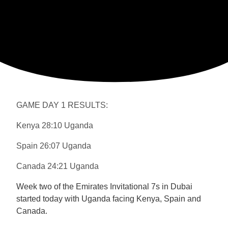
GAME DAY 1 RESULTS:
Kenya 28:10 Uganda
Spain 26:07 Uganda
Canada 24:21 Uganda
Week two of the Emirates Invitational 7s in Dubai
started today with Uganda facing Kenya, Spain and
Canada.