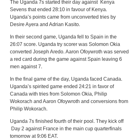
The Uganda 7s started their day against Kenya
Sevens that ended 28:10 in favour of Kenya.
Uganda’s points came from unconverted tries by
Desire Ayera and Adrian Kasito.
In their second game, Uganda fell to Spain in the
26:07 score. Uganda try scorer was Solomon Okia
converted Joseph Aredo. Aaron Ofoywroth was served
a red card during the game against Spain leaving 6
men against 7.
In the final game of the day, Uganda faced Canada.
Uganda’s spirited game ended 24:21 in favor of
Canada with tries from Solomon Okia, Philip
Wokorach and Aaron Ofoywroth and conversions from
Philip Wokorach.
Uganda 7s finished fourth of their pool. They kick off
Day 2 against France in the main cup quarterfinals
tomorrow at 9:06 EAT.