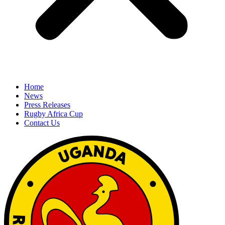
Home
News
Press Releases
Rugby Africa Cup
Contact Us