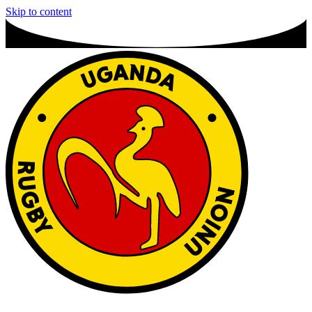
Skip to content