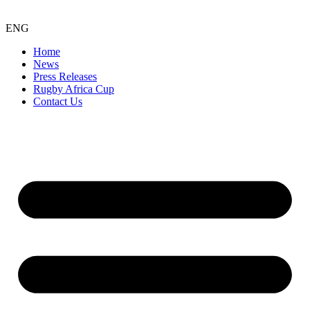
ENG
Home
News
Press Releases
Rugby Africa Cup
Contact Us