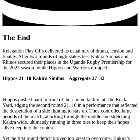
The End
Relegation Play Offs delivered its usual mix of drama, tension and
finality. After two rounds of high‑stakes ties, Kakira Simbas and
Rhinos secured their places in the Uganda Rugby Premiership for
the 2027 season, while Hippos and Warriors dropped.
Hippos 21–10 Kakira Simbas – Aggregate 27–32
Hippos pushed hard in front of their home faithful at The Ruck
Yard, edging the second round 21–10 in a performance that reflected
the desperation of a side fighting to stay up. They controlled large
periods of the match, attacking through the middle and stretching
Kakira wide, ultimately running in three tries to keep their hopes
alive deep into the contest.
Yet the first‑round deficit proved too great to overcome. Kakira’s