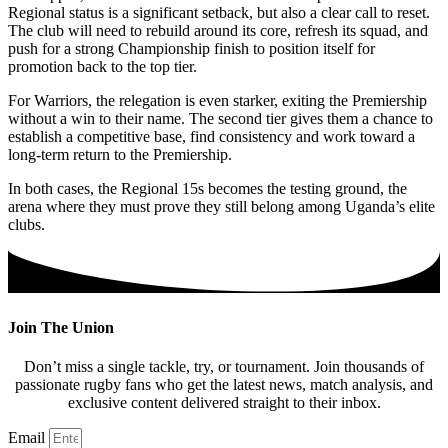
Regional status is a significant setback, but also a clear call to reset.
The club will need to rebuild around its core, refresh its squad, and
push for a strong Championship finish to position itself for
promotion back to the top tier.
For Warriors, the relegation is even starker, exiting the Premiership
without a win to their name. The second tier gives them a chance to
establish a competitive base, find consistency and work toward a
long‑term return to the Premiership.
In both cases, the Regional 15s becomes the testing ground, the
arena where they must prove they still belong among Uganda’s elite
clubs.
Join The Union
Don’t miss a single tackle, try, or tournament. Join thousands of
passionate rugby fans who get the latest news, match analysis, and
exclusive content delivered straight to their inbox.
Email