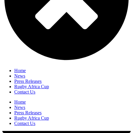
Home
News
Press Releases
Rugby Africa Cup
Contact Us
Home
News
Press Releases
Rugby Africa Cup
Contact Us