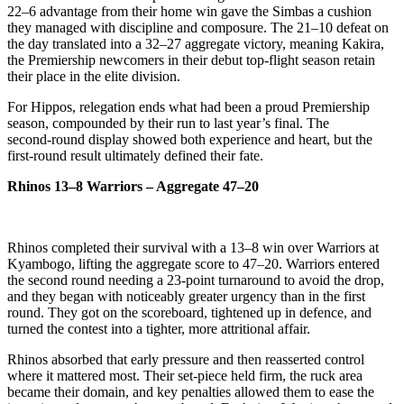
22–6 advantage from their home win gave the Simbas a cushion
they managed with discipline and composure. The 21–10 defeat on
the day translated into a 32–27 aggregate victory, meaning Kakira,
the Premiership newcomers in their debut top‑flight season retain
their place in the elite division.
For Hippos, relegation ends what had been a proud Premiership
season, compounded by their run to last year’s final. The
second‑round display showed both experience and heart, but the
first‑round result ultimately defined their fate.
Rhinos 13–8 Warriors – Aggregate 47–20
Rhinos completed their survival with a 13–8 win over Warriors at
Kyambogo, lifting the aggregate score to 47–20. Warriors entered
the second round needing a 23‑point turnaround to avoid the drop,
and they began with noticeably greater urgency than in the first
round. They got on the scoreboard, tightened up in defence, and
turned the contest into a tighter, more attritional affair.
Rhinos absorbed that early pressure and then reasserted control
where it mattered most. Their set‑piece held firm, the ruck area
became their domain, and key penalties allowed them to ease the