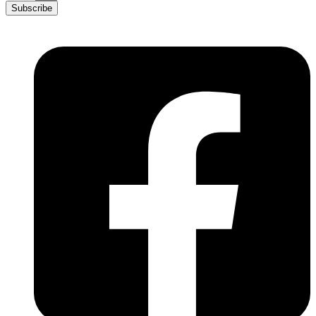
Subscribe