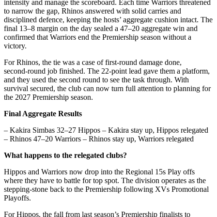
intensity and manage the scoreboard. Each time Warriors threatened
to narrow the gap, Rhinos answered with solid carries and
disciplined defence, keeping the hosts’ aggregate cushion intact. The
final 13–8 margin on the day sealed a 47–20 aggregate win and
confirmed that Warriors end the Premiership season without a
victory.
For Rhinos, the tie was a case of first‑round damage done,
second‑round job finished. The 22‑point lead gave them a platform,
and they used the second round to see the task through. With
survival secured, the club can now turn full attention to planning for
the 2027 Premiership season.
Final Aggregate Results
– Kakira Simbas 32–27 Hippos – Kakira stay up, Hippos relegated
– Rhinos 47–20 Warriors – Rhinos stay up, Warriors relegated
What happens to the relegated clubs?
Hippos and Warriors now drop into the Regional 15s Play offs
where they have to battle for top spot. The division operates as the
stepping‑stone back to the Premiership following XVs Promotional
Playoffs.
For Hippos, the fall from last season’s Premiership finalists to