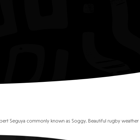
obert Seguya commonly known as Soggy. Beautiful rugby weather