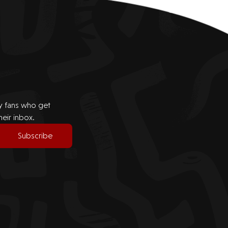
by fans who get
heir inbox.
Subscribe