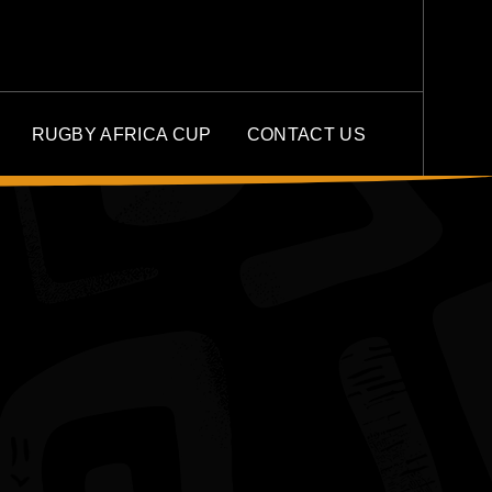
RUGBY AFRICA CUP
CONTACT US