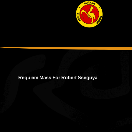
Requiem Mass For Robert Sseguya.