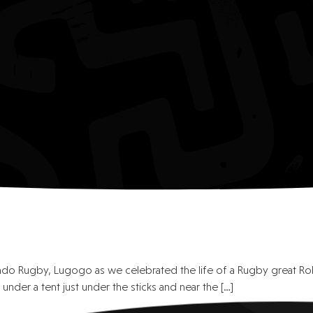
ndo Rugby, Lugogo as we celebrated the life of a Rugby great R
under a tent just under the sticks and near the […]