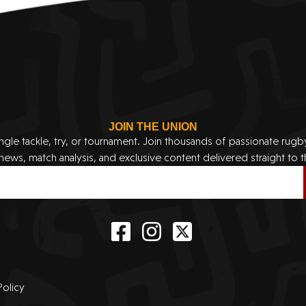
JOIN THE UNION
ingle tackle, try, or tournament. Join thousands of passionate rug
 news, match analysis, and exclusive content delivered straight to t
Policy