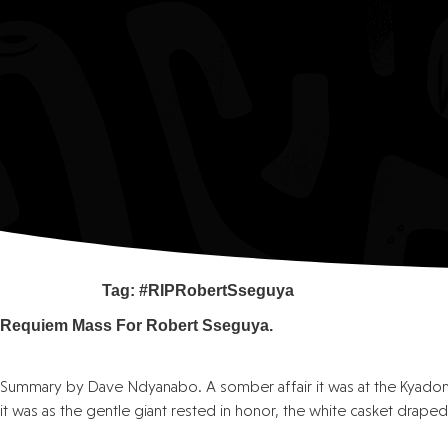
Tag:
#RIPRobertSseguya
Requiem Mass For Robert Sseguya.
Summary by Dave Ndyanabo. A somber affair it was at the Kyado
it was as the gentle giant rested in honor, the white casket draped 