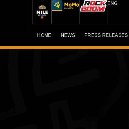
ENG
HOME
NEWS
PRESS RELEASES