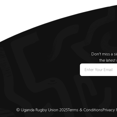
Don’t miss a s
the latest
© Uganda Rugby Union 2025
Terms & Conditions
Privacy 