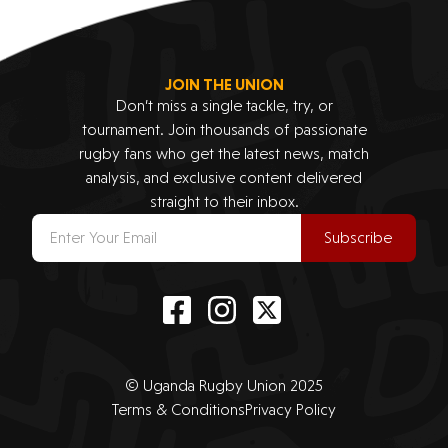
JOIN THE UNION
Don’t miss a single tackle, try, or
tournament. Join thousands of passionate
rugby fans who get the latest news, match
analysis, and exclusive content delivered
straight to their inbox.
Subscribe
© Uganda Rugby Union 2025
Terms & Conditions
Privacy Policy