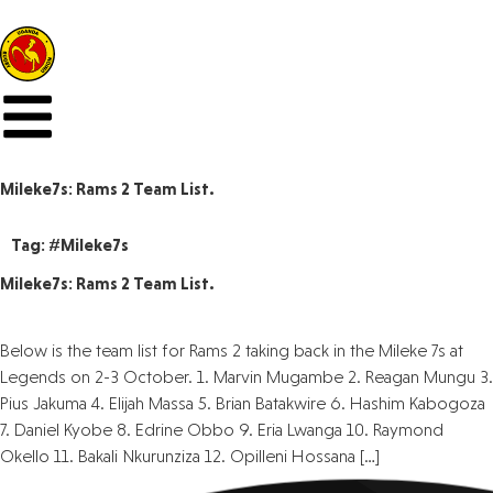
Mileke7s: Rams 2 Team List.
Tag:
#Mileke7s
Mileke7s: Rams 2 Team List.
Below is the team list for Rams 2 taking back in the Mileke 7s at
Legends on 2-3 October. 1. Marvin Mugambe 2. Reagan Mungu 3.
Pius Jakuma 4. Elijah Massa 5. Brian Batakwire 6. Hashim Kabogoza
7. Daniel Kyobe 8. Edrine Obbo 9. Eria Lwanga 10. Raymond
Okello 11. Bakali Nkurunziza 12. Opilleni Hossana […]