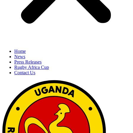
Home
News
Press Releases
Rugby Africa Cup
Contact Us