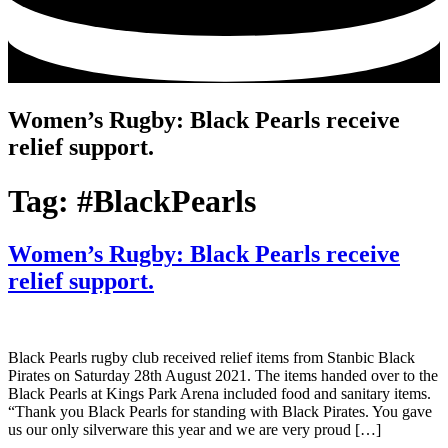
Women’s Rugby: Black Pearls receive
relief support.
Tag:
#BlackPearls
Women’s Rugby: Black Pearls receive
relief support.
Black Pearls rugby club received relief items from Stanbic Black
Pirates on Saturday 28th August 2021. The items handed over to the
Black Pearls at Kings Park Arena included food and sanitary items.
“Thank you Black Pearls for standing with Black Pirates. You gave
us our only silverware this year and we are very proud […]