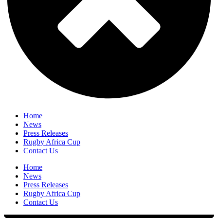
Home
News
Press Releases
Rugby Africa Cup
Contact Us
Home
News
Press Releases
Rugby Africa Cup
Contact Us