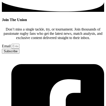
Join The Union
Don’t miss a single tackle, try, or tournament. Join thousands of
passionate rugby fans who get the latest news, match analysis, and
exclusive content delivered straight to their inbox.
Email
Subscribe