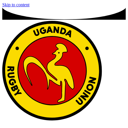
Skip to content