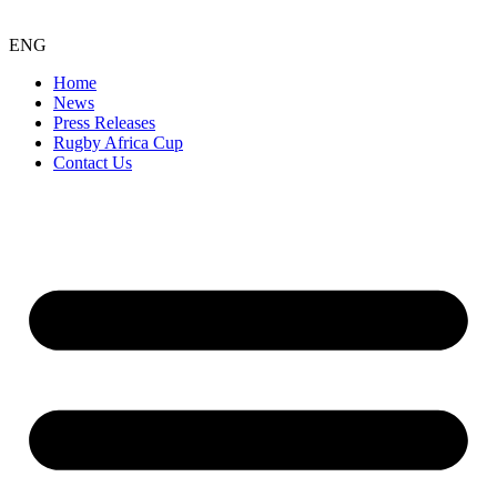
ENG
Home
News
Press Releases
Rugby Africa Cup
Contact Us