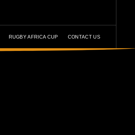
RUGBY AFRICA CUP
CONTACT US