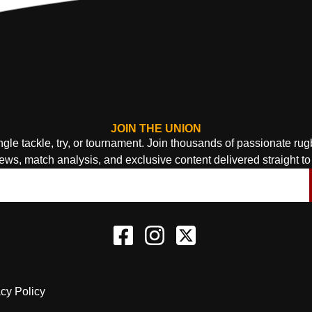
JOIN THE UNION
ngle tackle, try, or tournament. Join thousands of passionate ru
news, match analysis, and exclusive content delivered straight to 
acy Policy