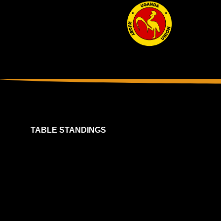
TABLE STANDINGS