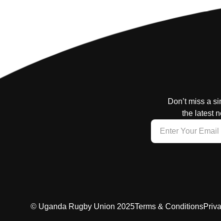
Don’t miss a si
the latest 
© Uganda Rugby Union 2025
Terms & Conditions
Priv