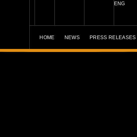
ENG
HOME
NEWS
PRESS RELEASES