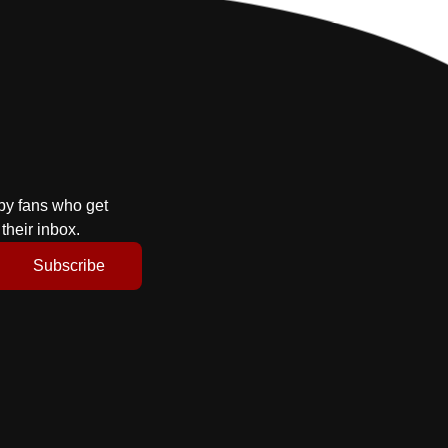
gby fans who get
their inbox.
Subscribe