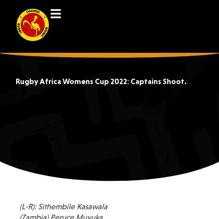
Rugby Africa Womens Cup 2022: Captains Shoot.
(L-R): Sithembile Kasawala
(Zambia) Peruce Muyuka