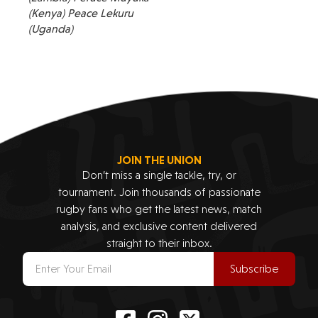
(Kenya) Peace Lekuru
(Uganda)
JOIN THE UNION
Don’t miss a single tackle, try, or
tournament. Join thousands of passionate
rugby fans who get the latest news, match
analysis, and exclusive content delivered
straight to their inbox.
Subscribe