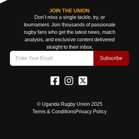
JOIN THE UNION
Don’t miss a single tackle, try, or
tournament. Join thousands of passionate
rugby fans who get the latest news, match
analysis, and exclusive content delivered
straight to their inbox.
Subscribe
© Uganda Rugby Union 2025
Terms & Conditions
Privacy Policy