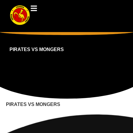
PIRATES VS MONGERS
PIRATES VS MONGERS