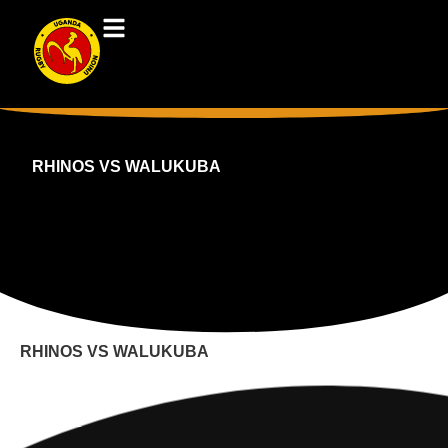
RHINOS VS WALUKUBA
RHINOS VS WALUKUBA