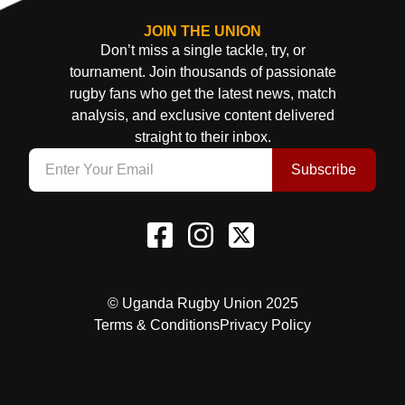
JOIN THE UNION
Don’t miss a single tackle, try, or
tournament. Join thousands of passionate
rugby fans who get the latest news, match
analysis, and exclusive content delivered
straight to their inbox.
Subscribe
© Uganda Rugby Union 2025
Terms & Conditions
Privacy Policy