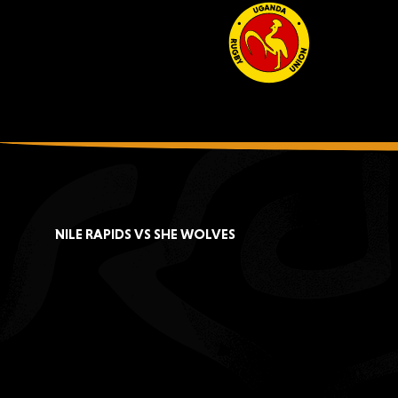
NILE RAPIDS VS SHE WOLVES