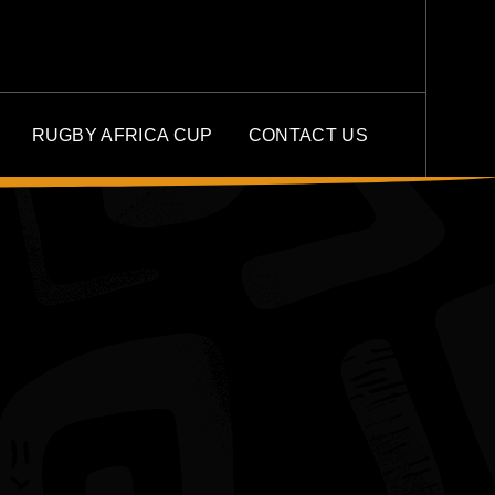
RUGBY AFRICA CUP
CONTACT US