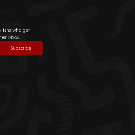
by fans who get
heir inbox.
Subscribe