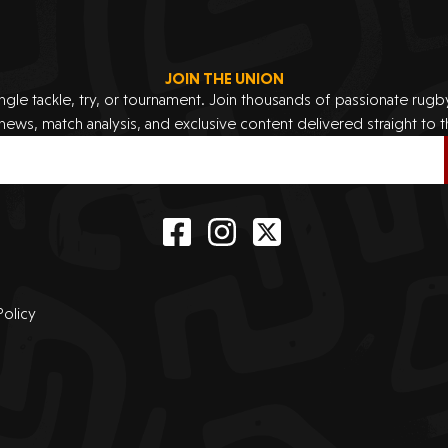
JOIN THE UNION
ingle tackle, try, or tournament. Join thousands of passionate rug
 news, match analysis, and exclusive content delivered straight to t
Policy