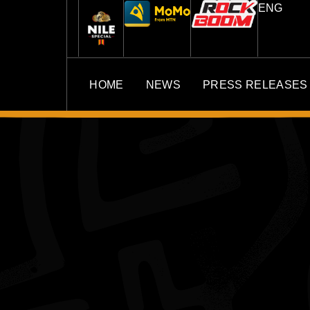
ENG
HOME
NEWS
PRESS RELEASES