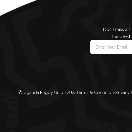
Don’t miss a s
the latest
© Uganda Rugby Union 2025
Terms & Conditions
Privacy 