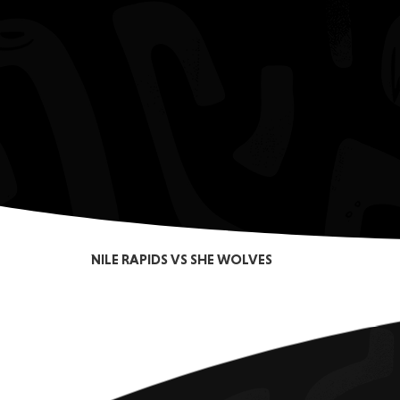
NILE RAPIDS VS SHE WOLVES