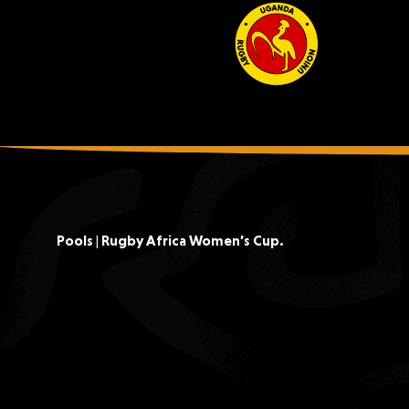
Pools | Rugby Africa Women’s Cup.