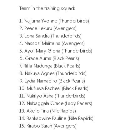
Team in the training squad:
1. Najjuma Yvonne (Thunderbirds)
2. Peace Lekuru (Avengers)
3. Lona Sandra (Thunderbirds)
4. Nassozi Maimuna (Avengers)
5. Ayot Mary Gloria (Thunderbirds)
6. Grace Auma (Black Pearls)
7. Ritta Nadunga (Black Pearls)
8. Nakuya Agnes (Thunderbirds)
9. Lydia Namabiro (Black Pearls)
10. Mufuwa Racheal (Black Pearls)
11. Nakityo Asha (Thunderbirds)
12. Nabaggala Grace (Lady Pacers)
13. Akello Tina (Nile Rapids)
14. Bankabwire Pauline (Nile Rapids)
15. Kirabo Sarah (Avengers)