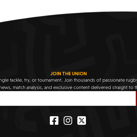
JOIN THE UNION
ingle tackle, try, or tournament. Join thousands of passionate rug
 news, match analysis, and exclusive content delivered straight to t