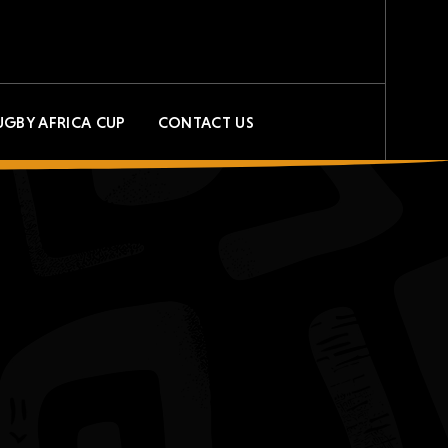
UGBY AFRICA CUP
CONTACT US