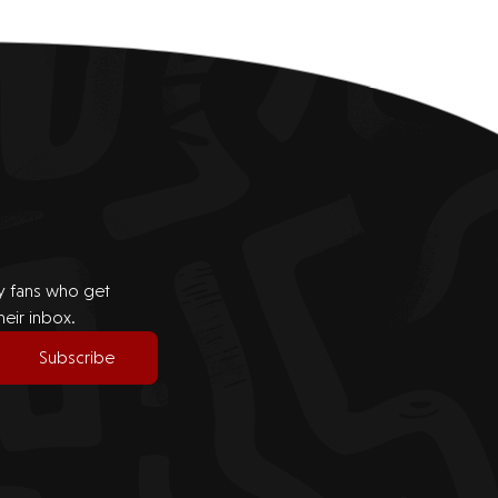
by fans who get
heir inbox.
Subscribe