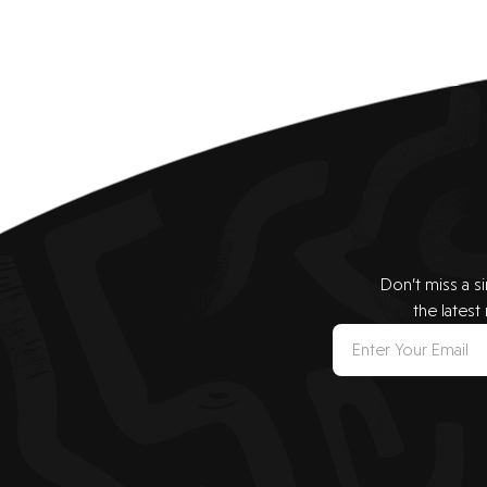
Don’t miss a s
the latest