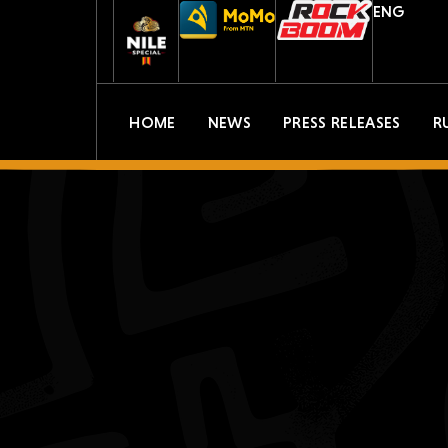
ENG
HOME
NEWS
PRESS RELEASES
R