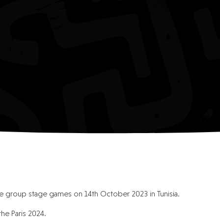
the group stage games on 14th October 2023 in Tunisia.
the Paris 2024.