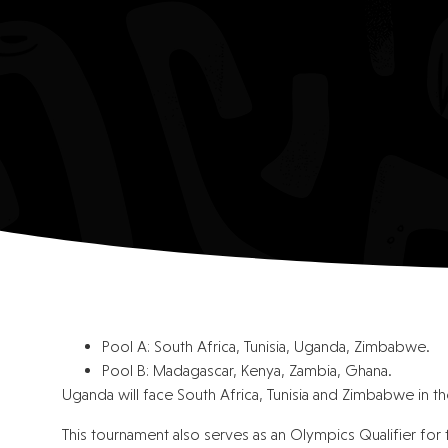
Pool A: South Africa, Tunisia, Uganda, Zimbabwe.
Pool B: Madagascar, Kenya, Zambia, Ghana.
Uganda will face South Africa, Tunisia and Zimbabwe in 
This tournament also serves as an Olympics Qualifier for 