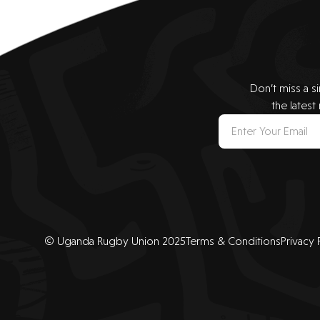
Don’t miss a s
the latest
© Uganda Rugby Union 2025
Terms & Conditions
Privacy 