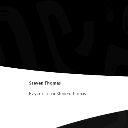
Steven Thomas
Player bio for Steven Thomas