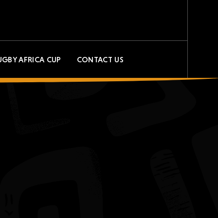
UGBY AFRICA CUP
CONTACT US