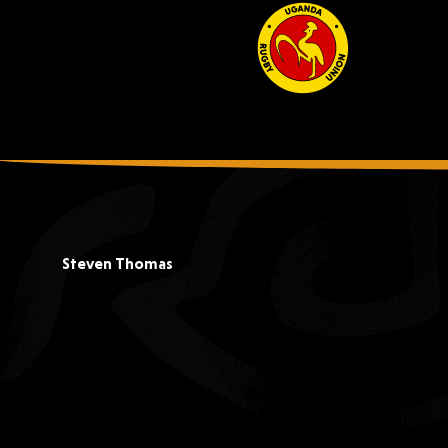
Steven Thomas