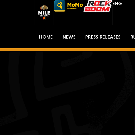
ENG
HOME
NEWS
PRESS RELEASES
R