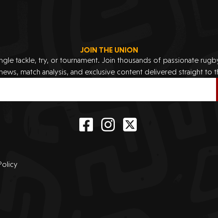
JOIN THE UNION
ingle tackle, try, or tournament. Join thousands of passionate rug
 news, match analysis, and exclusive content delivered straight to t
Policy