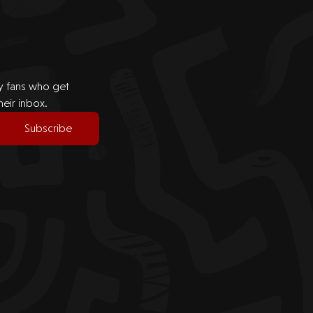
by fans who get
heir inbox.
Subscribe