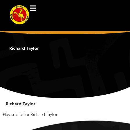
Richard Taylor
Richard Taylor
Player bio for Richard Taylor