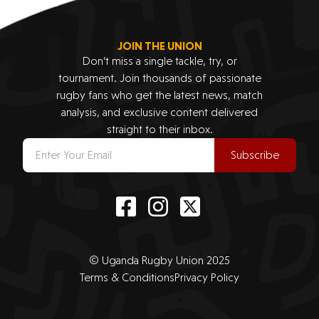
JOIN THE UNION
Don’t miss a single tackle, try, or
tournament. Join thousands of passionate
rugby fans who get the latest news, match
analysis, and exclusive content delivered
straight to their inbox.
Subscribe
© Uganda Rugby Union 2025
Terms & Conditions
Privacy Policy