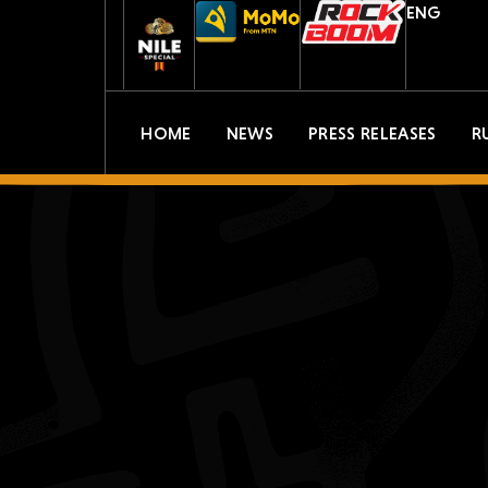
ENG
HOME
NEWS
PRESS RELEASES
R