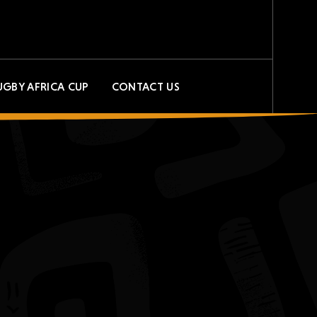
UGBY AFRICA CUP
CONTACT US