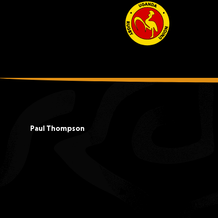
Paul Thompson