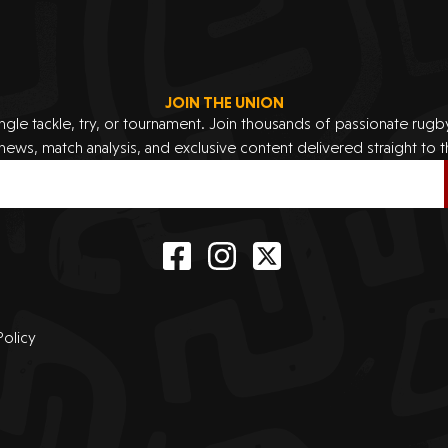
JOIN THE UNION
ingle tackle, try, or tournament. Join thousands of passionate rug
 news, match analysis, and exclusive content delivered straight to t
Policy