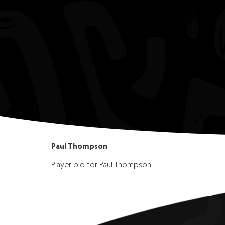
Paul Thompson
Player bio for Paul Thompson