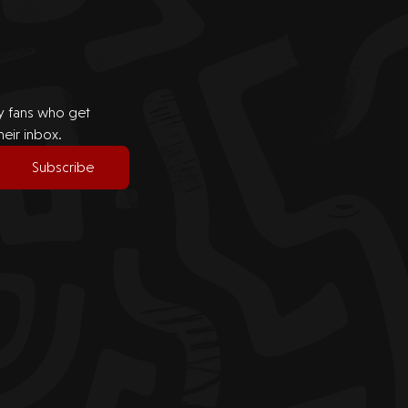
by fans who get
heir inbox.
Subscribe