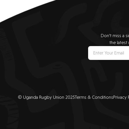
Don’t miss a s
the latest
© Uganda Rugby Union 2025
Terms & Conditions
Privacy 