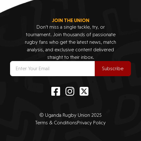
JOIN THE UNION
Don’t miss a single tackle, try, or
tournament. Join thousands of passionate
rugby fans who get the latest news, match
analysis, and exclusive content delivered
straight to their inbox.
Subscribe
© Uganda Rugby Union 2025
Terms & Conditions
Privacy Policy