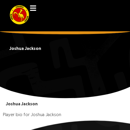
Joshua Jackson
Joshua Jackson
Player bio for Joshua Jackson