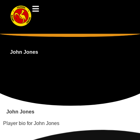
John Jones
John Jones
Player bio for John Jones