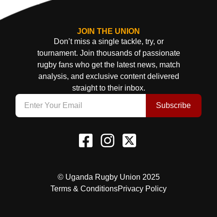
JOIN THE UNION
Don’t miss a single tackle, try, or
tournament. Join thousands of passionate
rugby fans who get the latest news, match
analysis, and exclusive content delivered
straight to their inbox.
Subscribe
© Uganda Rugby Union 2025
Terms & Conditions
Privacy Policy