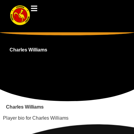
Charles Williams
Charles Williams
Player bio for Charles Williams