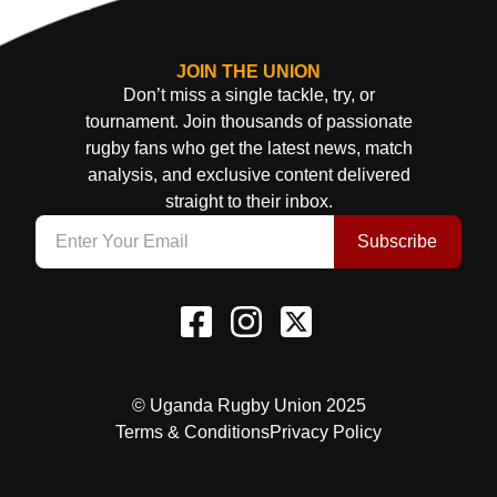
JOIN THE UNION
Don’t miss a single tackle, try, or
tournament. Join thousands of passionate
rugby fans who get the latest news, match
analysis, and exclusive content delivered
straight to their inbox.
Subscribe
© Uganda Rugby Union 2025
Terms & Conditions
Privacy Policy