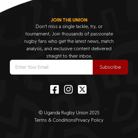
JOIN THE UNION
Don’t miss a single tackle, try, or
tournament. Join thousands of passionate
rugby fans who get the latest news, match
analysis, and exclusive content delivered
straight to their inbox.
Subscribe
© Uganda Rugby Union 2025
Terms & Conditions
Privacy Policy