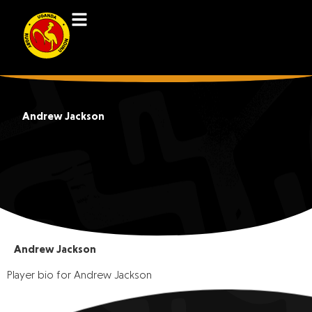
Andrew Jackson
Andrew Jackson
Player bio for Andrew Jackson