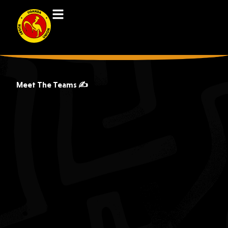
Meet The Teams ✍️