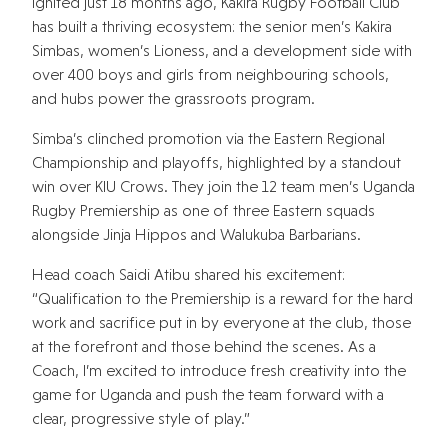
Ignited just 18 months ago, Kakira Rugby Football Club
has built a thriving ecosystem: the senior men’s Kakira
Simbas, women’s Lioness, and a development side with
over 400 boys and girls from neighbouring schools,
and hubs power the grassroots program.
Simba’s clinched promotion via the Eastern Regional
Championship and playoffs, highlighted by a standout
win over KIU Crows. They join the 12 team men’s Uganda
Rugby Premiership as one of three Eastern squads
alongside Jinja Hippos and Walukuba Barbarians.
Head coach Saidi Atibu shared his excitement:
“Qualification to the Premiership is a reward for the hard
work and sacrifice put in by everyone at the club, those
at the forefront and those behind the scenes. As a
Coach, I’m excited to introduce fresh creativity into the
game for Uganda and push the team forward with a
clear, progressive style of play.”