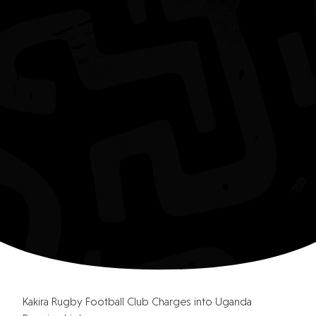
Kakira Rugby Football Club Charges into Uganda