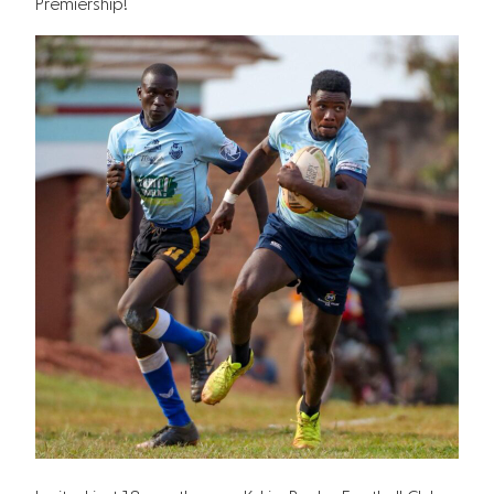
Premiership!