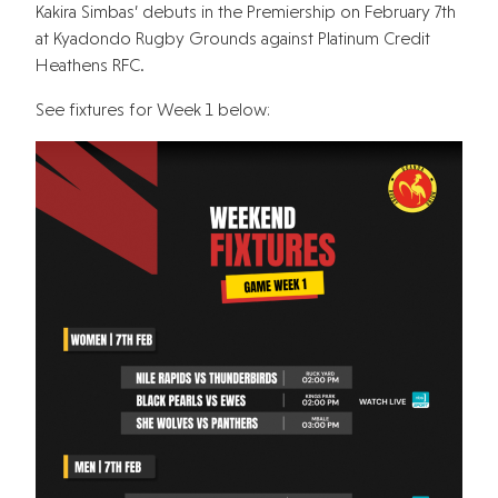
Kakira Simbas’ debuts in the Premiership on February 7th
at Kyadondo Rugby Grounds against Platinum Credit
Heathens RFC.
See fixtures for Week 1 below: