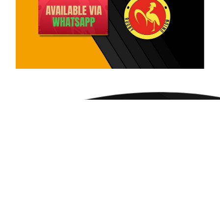
JOIN THE UNION
Don’t miss a single tackle, try, or
tournament. Join thousands of passionate
rugby fans who get the latest news, match
analysis, and exclusive content delivered
straight to their inbox.
Subscribe