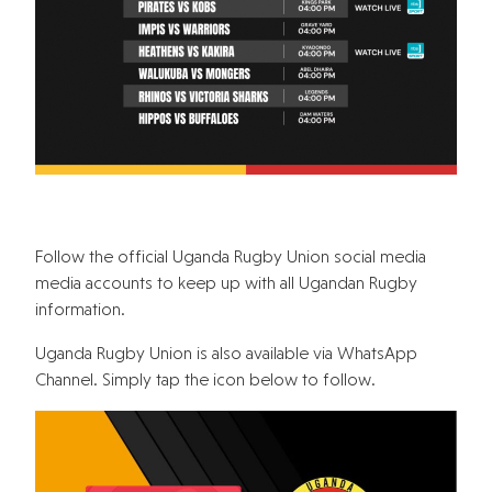
Follow the official Uganda Rugby Union social media
media accounts to keep up with all Ugandan Rugby
information.
Uganda Rugby Union is also available via WhatsApp
Channel. Simply tap the icon below to follow.