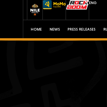
ENG
HOME
NEWS
PRESS RELEASES
R