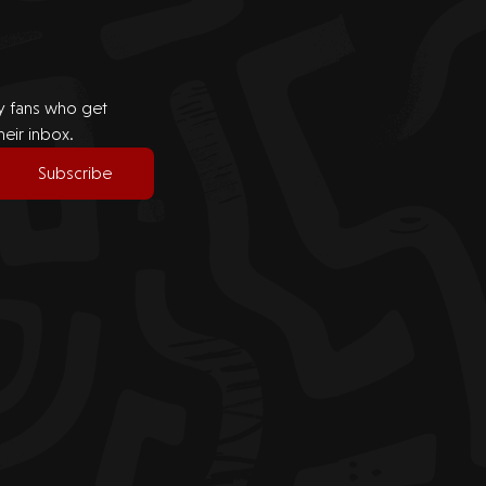
by fans who get
heir inbox.
Subscribe