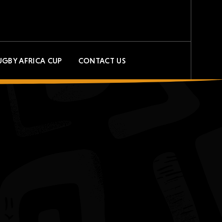
UGBY AFRICA CUP
CONTACT US