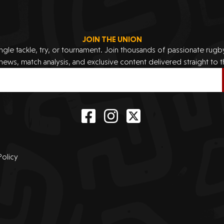
JOIN THE UNION
ingle tackle, try, or tournament. Join thousands of passionate rug
 news, match analysis, and exclusive content delivered straight to t
Policy