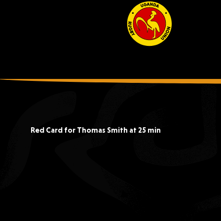
Red Card for Thomas Smith at 25 min