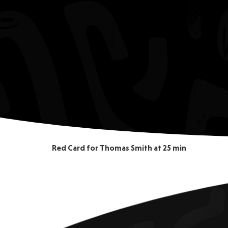
Red Card for Thomas Smith at 25 min