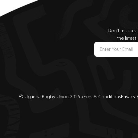
Don’t miss a s
the latest
© Uganda Rugby Union 2025
Terms & Conditions
Privacy 