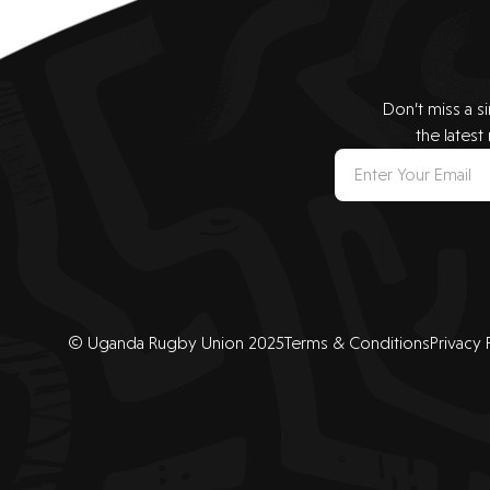
Don’t miss a s
the latest
© Uganda Rugby Union 2025
Terms & Conditions
Privacy 