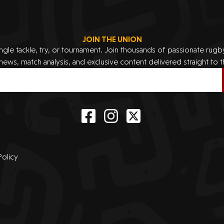
JOIN THE UNION
ingle tackle, try, or tournament. Join thousands of passionate rug
 news, match analysis, and exclusive content delivered straight to t
Policy