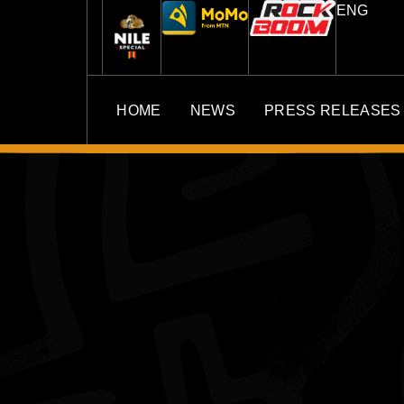
ENG
HOME
NEWS
PRESS RELEASES