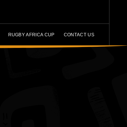
RUGBY AFRICA CUP
CONTACT US