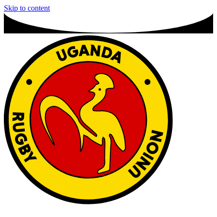
Skip to content