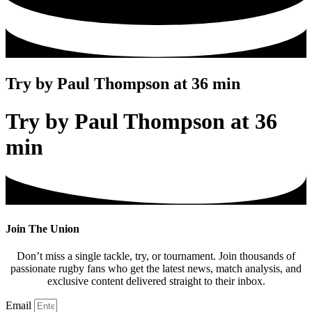
Try by Paul Thompson at 36 min
Try by Paul Thompson at 36
min
Join The Union
Don’t miss a single tackle, try, or tournament. Join thousands of
passionate rugby fans who get the latest news, match analysis, and
exclusive content delivered straight to their inbox.
Email