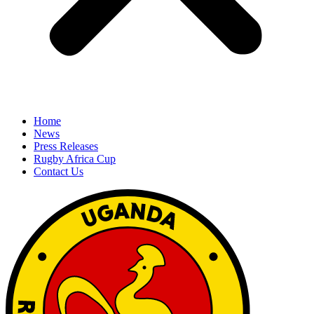
Home
News
Press Releases
Rugby Africa Cup
Contact Us