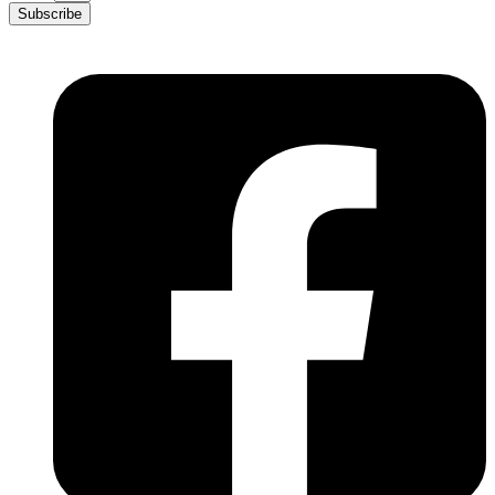
Subscribe