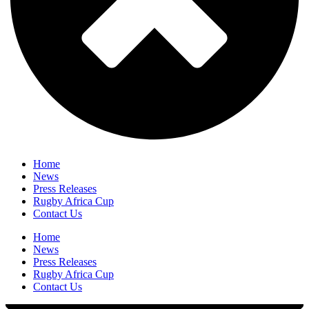
Home
News
Press Releases
Rugby Africa Cup
Contact Us
Home
News
Press Releases
Rugby Africa Cup
Contact Us