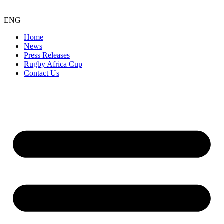
ENG
Home
News
Press Releases
Rugby Africa Cup
Contact Us