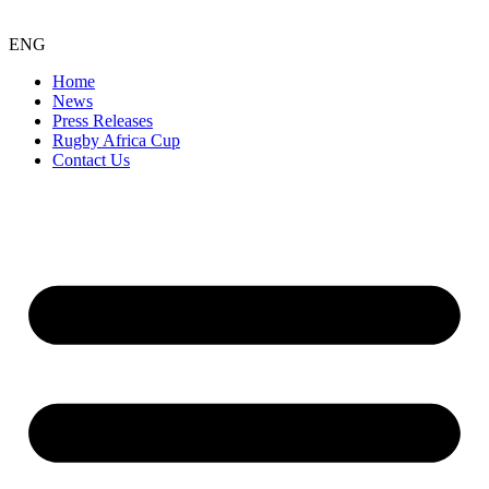
ENG
Home
News
Press Releases
Rugby Africa Cup
Contact Us