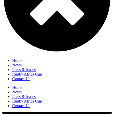
Home
News
Press Releases
Rugby Africa Cup
Contact Us
Home
News
Press Releases
Rugby Africa Cup
Contact Us