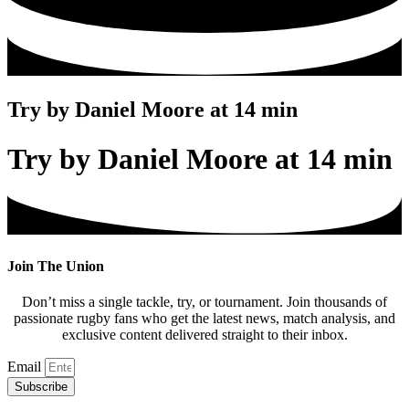
Try by Daniel Moore at 14 min
Try by Daniel Moore at 14 min
Join The Union
Don’t miss a single tackle, try, or tournament. Join thousands of
passionate rugby fans who get the latest news, match analysis, and
exclusive content delivered straight to their inbox.
Email
Subscribe