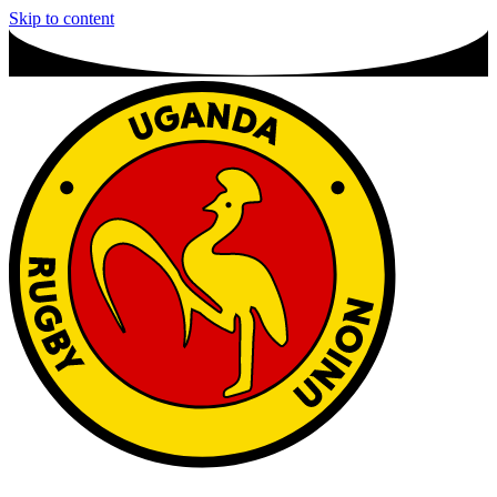
Skip to content