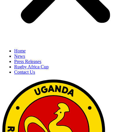
Home
News
Press Releases
Rugby Africa Cup
Contact Us