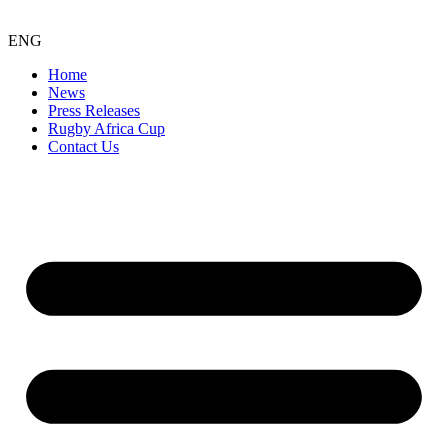
ENG
Home
News
Press Releases
Rugby Africa Cup
Contact Us