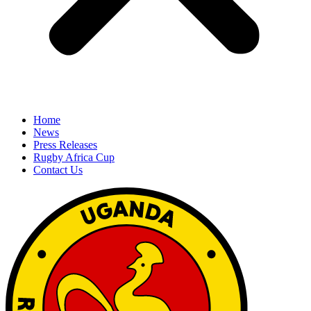
Home
News
Press Releases
Rugby Africa Cup
Contact Us