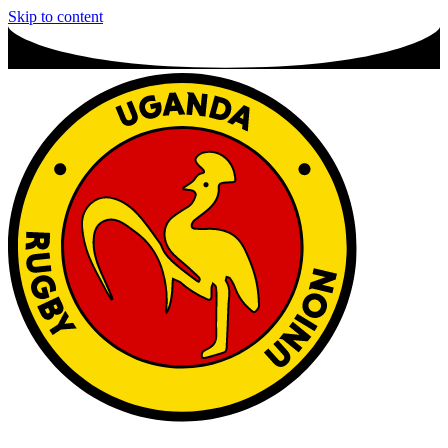
Skip to content