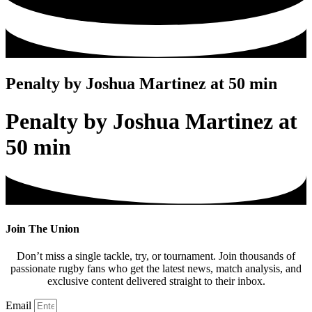
Penalty by Joshua Martinez at 50 min
Penalty by Joshua Martinez at
50 min
Join The Union
Don’t miss a single tackle, try, or tournament. Join thousands of
passionate rugby fans who get the latest news, match analysis, and
exclusive content delivered straight to their inbox.
Email