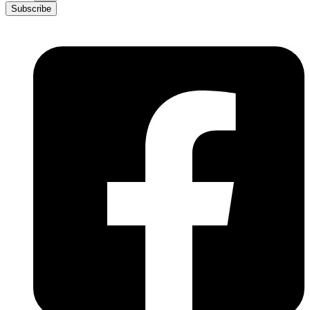
Subscribe