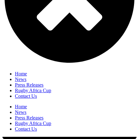
Home
News
Press Releases
Rugby Africa Cup
Contact Us
Home
News
Press Releases
Rugby Africa Cup
Contact Us