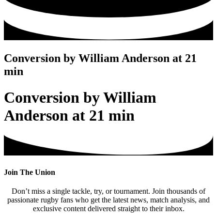
Conversion by William Anderson at 21
min
Conversion by William
Anderson at 21 min
Join The Union
Don’t miss a single tackle, try, or tournament. Join thousands of
passionate rugby fans who get the latest news, match analysis, and
exclusive content delivered straight to their inbox.