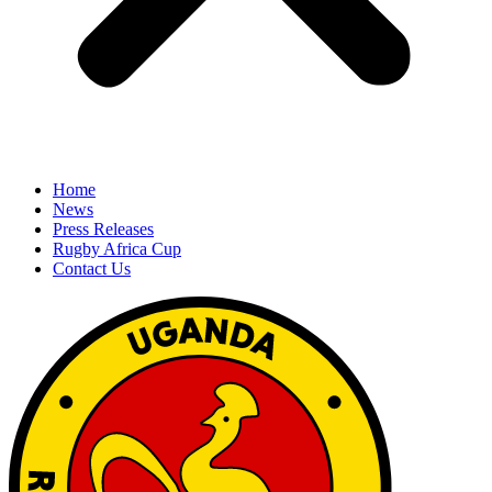
Home
News
Press Releases
Rugby Africa Cup
Contact Us