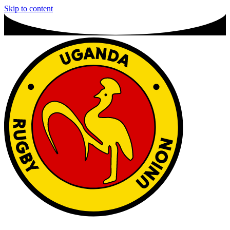
Skip to content