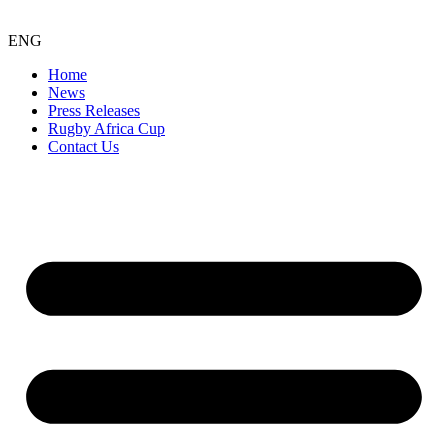
ENG
Home
News
Press Releases
Rugby Africa Cup
Contact Us