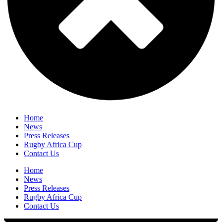
Home
News
Press Releases
Rugby Africa Cup
Contact Us
Home
News
Press Releases
Rugby Africa Cup
Contact Us