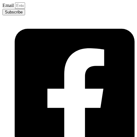
Email
Subscribe