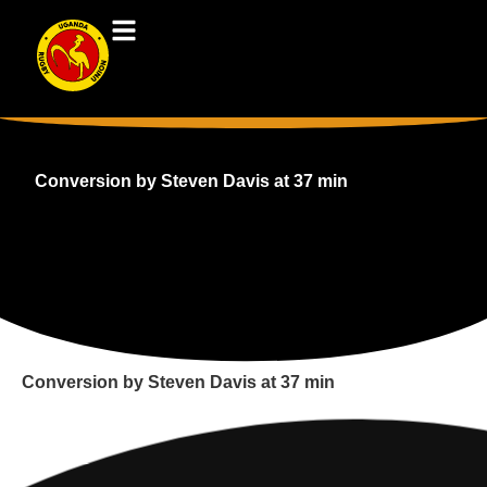
Conversion by Steven Davis at 37 min
Conversion by Steven Davis at 37 min