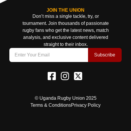
JOIN THE UNION
Don’t miss a single tackle, try, or
tournament. Join thousands of passionate
rugby fans who get the latest news, match
analysis, and exclusive content delivered
straight to their inbox.
Subscribe
© Uganda Rugby Union 2025
Terms & Conditions
Privacy Policy