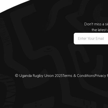
Don’t miss a s
the latest
© Uganda Rugby Union 2025
Terms & Conditions
Privacy 