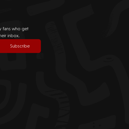
by fans who get
heir inbox.
Subscribe