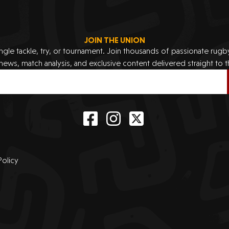
JOIN THE UNION
ingle tackle, try, or tournament. Join thousands of passionate rug
 news, match analysis, and exclusive content delivered straight to t
Policy