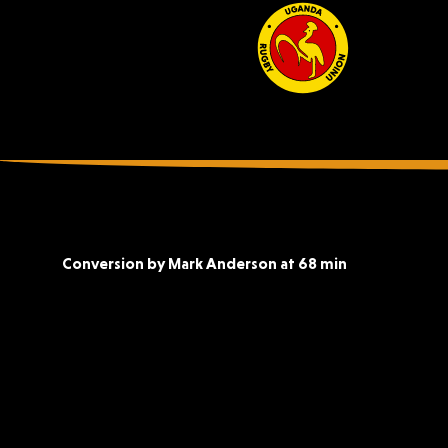
Conversion by Mark Anderson at 68 min