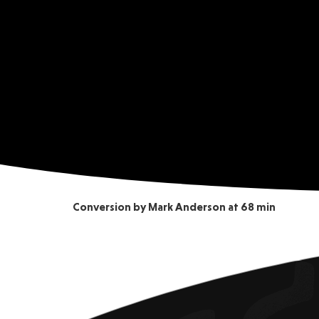
Conversion by Mark Anderson at 68 min