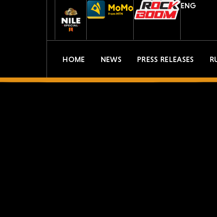
ENG
HOME
NEWS
PRESS RELEASES
R