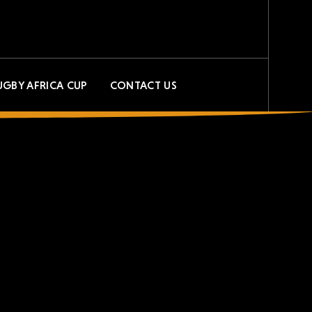
UGBY AFRICA CUP
CONTACT US