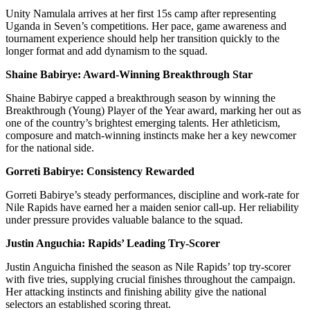
Unity Namulala arrives at her first 15s camp after representing
Uganda in Seven’s competitions. Her pace, game awareness and
tournament experience should help her transition quickly to the
longer format and add dynamism to the squad.
Shaine Babirye: Award-Winning Breakthrough Star
Shaine Babirye capped a breakthrough season by winning the
Breakthrough (Young) Player of the Year award, marking her out as
one of the country’s brightest emerging talents. Her athleticism,
composure and match-winning instincts make her a key newcomer
for the national side.
Gorreti Babirye: Consistency Rewarded
Gorreti Babirye’s steady performances, discipline and work-rate for
Nile Rapids have earned her a maiden senior call-up. Her reliability
under pressure provides valuable balance to the squad.
Justin Anguchia: Rapids’ Leading Try-Scorer
Justin Anguicha finished the season as Nile Rapids’ top try-scorer
with five tries, supplying crucial finishes throughout the campaign.
Her attacking instincts and finishing ability give the national
selectors an established scoring threat.