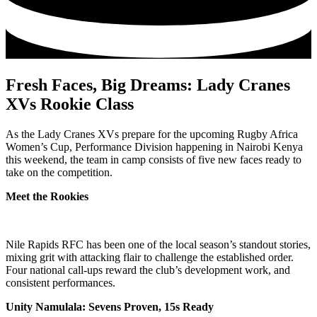
Fresh Faces, Big Dreams: Lady Cranes
XVs Rookie Class
As the Lady Cranes XVs prepare for the upcoming Rugby Africa
Women’s Cup, Performance Division happening in Nairobi Kenya
this weekend, the team in camp consists of five new faces ready to
take on the competition.
Meet the Rookies
Nile Rapids RFC has been one of the local season’s standout stories,
mixing grit with attacking flair to challenge the established order.
Four national call-ups reward the club’s development work, and
consistent performances.
Unity Namulala: Sevens Proven, 15s Ready