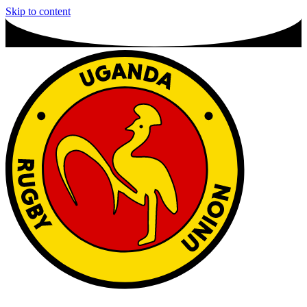
Skip to content