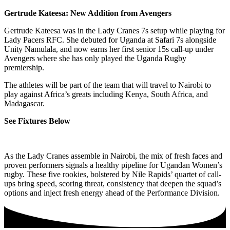
Gertrude Kateesa: New Addition from Avengers
Gertrude Kateesa was in the Lady Cranes 7s setup while playing for
Lady Pacers RFC. She debuted for Uganda at Safari 7s alongside
Unity Namulala, and now earns her first senior 15s call-up under
Avengers where she has only played the Uganda Rugby
premiership.
The athletes will be part of the team that will travel to Nairobi to
play against Africa’s greats including Kenya, South Africa, and
Madagascar.
See Fixtures Below
As the Lady Cranes assemble in Nairobi, the mix of fresh faces and
proven performers signals a healthy pipeline for Ugandan Women’s
rugby. These five rookies, bolstered by Nile Rapids’ quartet of call-
ups bring speed, scoring threat, consistency that deepen the squad’s
options and inject fresh energy ahead of the Performance Division.