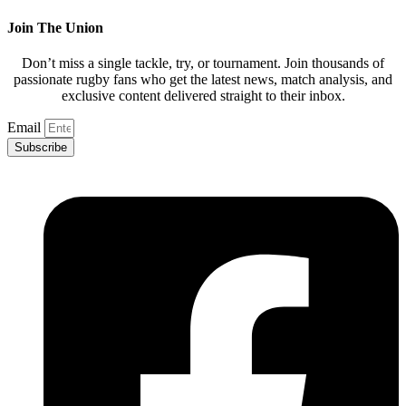
Join The Union
Don’t miss a single tackle, try, or tournament. Join thousands of
passionate rugby fans who get the latest news, match analysis, and
exclusive content delivered straight to their inbox.
Email
Subscribe