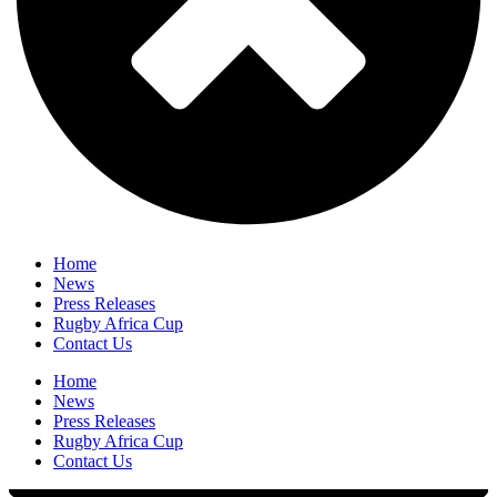
Home
News
Press Releases
Rugby Africa Cup
Contact Us
Home
News
Press Releases
Rugby Africa Cup
Contact Us