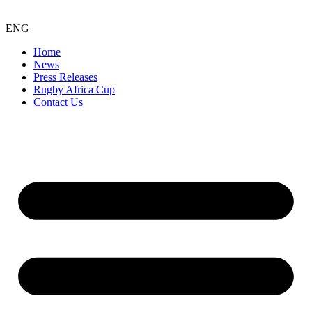
ENG
Home
News
Press Releases
Rugby Africa Cup
Contact Us