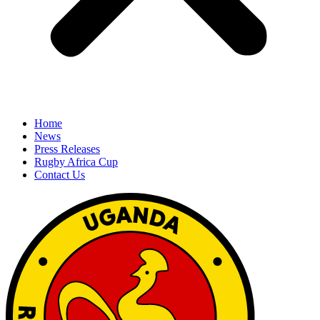
Home
News
Press Releases
Rugby Africa Cup
Contact Us