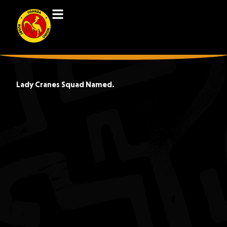
Lady Cranes Squad Named.