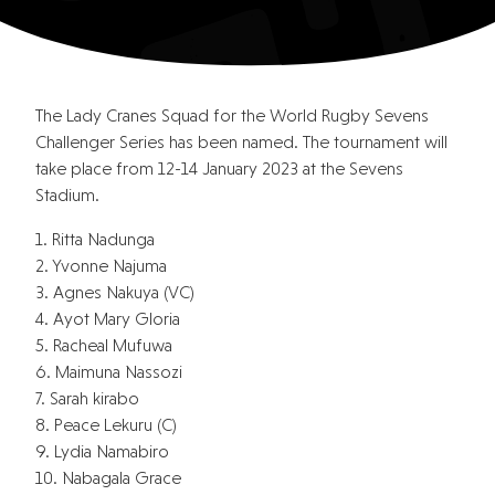
The Lady Cranes Squad for the World Rugby Sevens
Challenger Series has been named. The tournament will
take place from 12-14 January 2023 at the Sevens
Stadium.
1. Ritta Nadunga
2. Yvonne Najuma
3. Agnes Nakuya (VC)
4. Ayot Mary Gloria
5. Racheal Mufuwa
6. Maimuna Nassozi
7. Sarah kirabo
8. Peace Lekuru (C)
9. Lydia Namabiro
10. Nabagala Grace