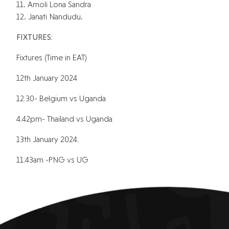
11. Amoli Lona Sandra
12. Janati Nandudu.
FIXTURES:
Fixtures (Time in EAT)
12th January 2024
12:30- Belgium vs Uganda
4:42pm- Thailand vs Uganda
13th January 2024:
11:43am -PNG vs UG