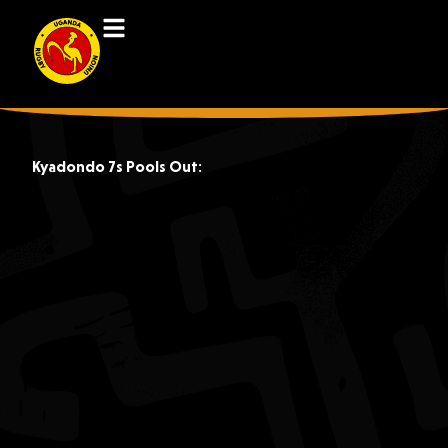
Kyadondo 7s Pools Out: