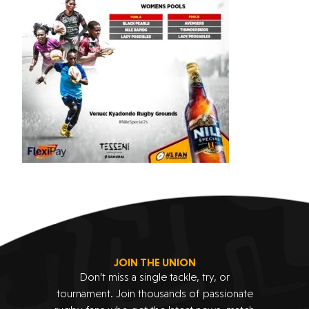
JOIN THE UNION
Don’t miss a single tackle, try, or
tournament. Join thousands of passionate