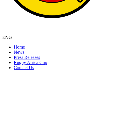
ENG
Home
News
Press Releases
Rugby Africa Cup
Contact Us