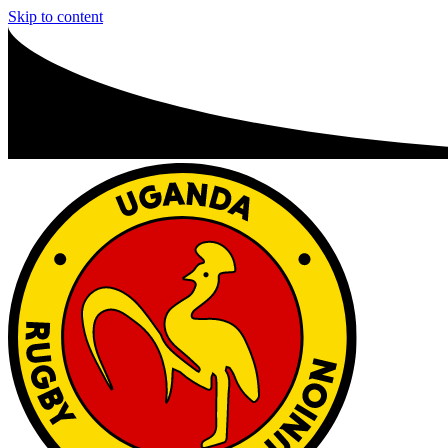
Skip to content