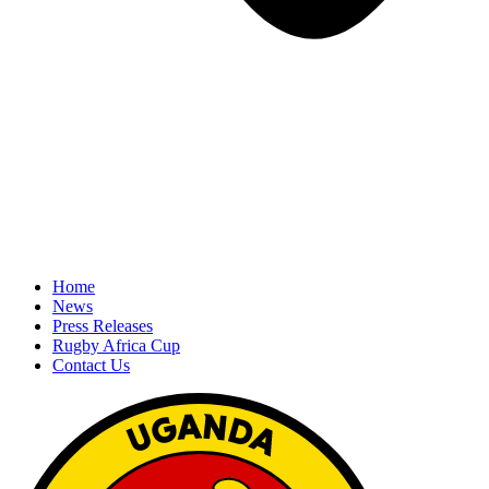
Home
News
Press Releases
Rugby Africa Cup
Contact Us