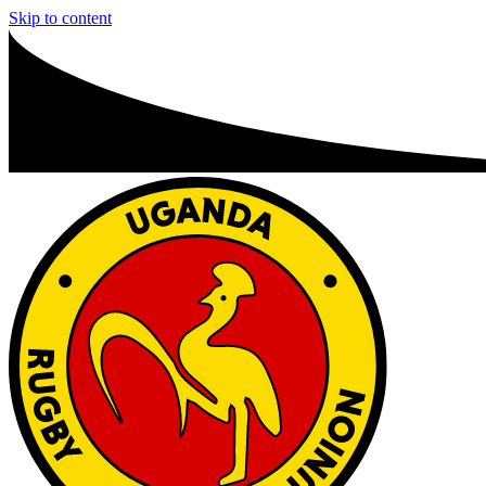
Skip to content