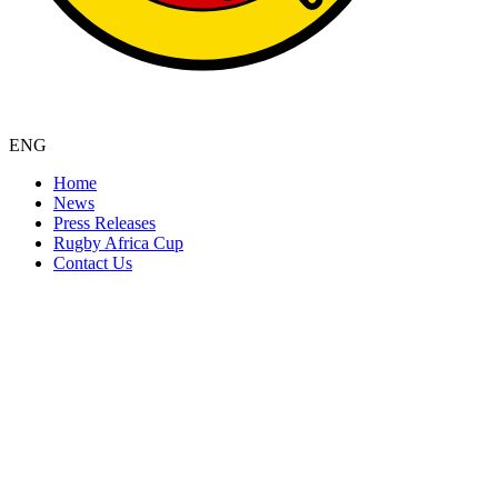
ENG
Home
News
Press Releases
Rugby Africa Cup
Contact Us