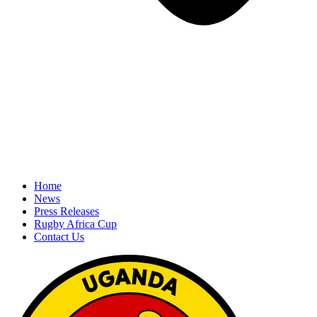
Home
News
Press Releases
Rugby Africa Cup
Contact Us